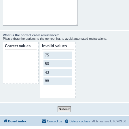
What is the correct cable resistance?
Please drag the options to the correct list, to avoid automated registrations.
Correct values
Invalid values
75
50
43
88
Board index
Contact us
Delete cookies
All times are
UTC+03:00