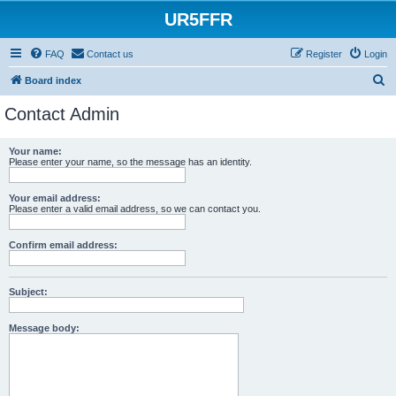
UR5FFR
FAQ
Contact us
Register
Login
S
Board index
e
Contact Admin
a
r
Your name:
Please enter your name, so the message has an identity.
c
h
Your email address:
Please enter a valid email address, so we can contact you.
Confirm email address:
Subject:
Message body: