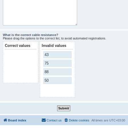
What is the correct cable resistance?
Please drag the options to the correct list, to avoid automated registrations.
Correct values
Invalid values
43
75
88
50
Board index
Contact us
Delete cookies
All times are
UTC+03:00