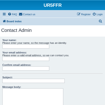
UR5FFR
FAQ
Contact us
Register
Login
S
Board index
e
Contact Admin
a
r
Your name:
Please enter your name, so the message has an identity.
c
h
Your email address:
Please enter a valid email address, so we can contact you.
Confirm email address:
Subject:
Message body: