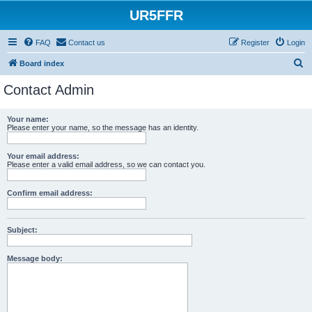
UR5FFR
FAQ
Contact us
Register
Login
S
Board index
e
Contact Admin
a
r
Your name:
Please enter your name, so the message has an identity.
c
h
Your email address:
Please enter a valid email address, so we can contact you.
Confirm email address:
Subject:
Message body: