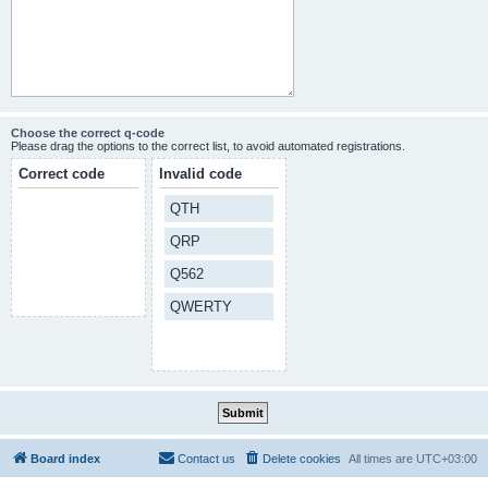
Choose the correct q-code
Please drag the options to the correct list, to avoid automated registrations.
Correct code
Invalid code
QTH
QRP
Q562
QWERTY
Board index
Contact us
Delete cookies
All times are
UTC+03:00