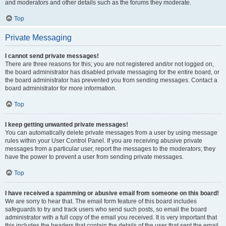
and moderators and other details such as the forums they moderate.
Top
Private Messaging
I cannot send private messages!
There are three reasons for this; you are not registered and/or not logged on,
the board administrator has disabled private messaging for the entire board, or
the board administrator has prevented you from sending messages. Contact a
board administrator for more information.
Top
I keep getting unwanted private messages!
You can automatically delete private messages from a user by using message
rules within your User Control Panel. If you are receiving abusive private
messages from a particular user, report the messages to the moderators; they
have the power to prevent a user from sending private messages.
Top
I have received a spamming or abusive email from someone on this board!
We are sorry to hear that. The email form feature of this board includes
safeguards to try and track users who send such posts, so email the board
administrator with a full copy of the email you received. It is very important that
this includes the headers that contain the details of the user that sent the email.