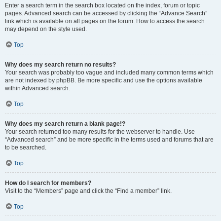
Enter a search term in the search box located on the index, forum or topic
pages. Advanced search can be accessed by clicking the “Advance Search”
link which is available on all pages on the forum. How to access the search
may depend on the style used.
Top
Why does my search return no results?
Your search was probably too vague and included many common terms which
are not indexed by phpBB. Be more specific and use the options available
within Advanced search.
Top
Why does my search return a blank page!?
Your search returned too many results for the webserver to handle. Use
“Advanced search” and be more specific in the terms used and forums that are
to be searched.
Top
How do I search for members?
Visit to the “Members” page and click the “Find a member” link.
Top