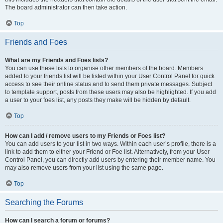
The board administrator can then take action.
Top
Friends and Foes
What are my Friends and Foes lists?
You can use these lists to organise other members of the board. Members
added to your friends list will be listed within your User Control Panel for quick
access to see their online status and to send them private messages. Subject
to template support, posts from these users may also be highlighted. If you add
a user to your foes list, any posts they make will be hidden by default.
Top
How can I add / remove users to my Friends or Foes list?
You can add users to your list in two ways. Within each user’s profile, there is a
link to add them to either your Friend or Foe list. Alternatively, from your User
Control Panel, you can directly add users by entering their member name. You
may also remove users from your list using the same page.
Top
Searching the Forums
How can I search a forum or forums?