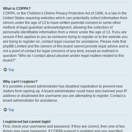
What is COPPA?
COPPA, or the Children’s Online Privacy Protection Act of 1998, is a law in the
United States requiring websites which can potentially collect information from
minors under the age of 13 to have written parental consent or some other
method of legal guardian acknowledgment, allowing the collection of
personally identifiable information from a minor under the age of 13. If you are
unsure if this applies to you as someone trying to register or to the website you
are trying to register on, contact legal counsel for assistance. Please note that
phpBB Limited and the owners of this board cannot provide legal advice and is
not a point of contact for legal concerns of any kind, except as outlined in
question “Who do I contact about abusive and/or legal matters related to this
board?”.
Top
Why can’t I register?
It is possible a board administrator has disabled registration to prevent new
visitors from signing up. A board administrator could have also banned your IP
address or disallowed the username you are attempting to register. Contact a
board administrator for assistance.
Top
I registered but cannot login!
First, check your username and password. If they are correct, then one of two
things may have happened. If COPPA support is enabled and you specified