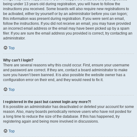
being under 13 years old during registration, you will have to follow the
instructions you received. Some boards will also require new registrations to
be activated, either by yourself or by an administrator before you can logon;
this information was present during registration. If you were sent an email,
follow the instructions. If you did not receive an email, you may have provided
an incorrect email address or the email may have been picked up by a spam
filer. If you are sure the email address you provided is correct, try contacting an
administrator.
Top
Why can’t I login?
There are several reasons why this could occur. First, ensure your username
and password are correct. If they are, contact a board administrator to make
sure you haven’t been banned. It is also possible the website owner has a
configuration error on their end, and they would need to fix it.
Top
I registered in the past but cannot login any more?!
It is possible an administrator has deactivated or deleted your account for some
reason. Also, many boards periodically remove users who have not posted for
a long time to reduce the size of the database. If this has happened, try
registering again and being more involved in discussions.
Top