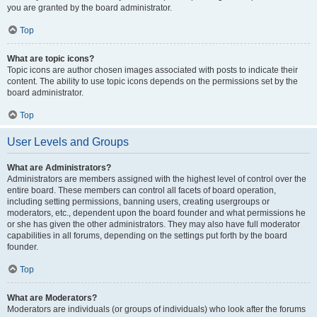
you are granted by the board administrator.
Top
What are topic icons?
Topic icons are author chosen images associated with posts to indicate their
content. The ability to use topic icons depends on the permissions set by the
board administrator.
Top
User Levels and Groups
What are Administrators?
Administrators are members assigned with the highest level of control over the
entire board. These members can control all facets of board operation,
including setting permissions, banning users, creating usergroups or
moderators, etc., dependent upon the board founder and what permissions he
or she has given the other administrators. They may also have full moderator
capabilities in all forums, depending on the settings put forth by the board
founder.
Top
What are Moderators?
Moderators are individuals (or groups of individuals) who look after the forums