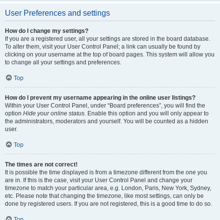
User Preferences and settings
How do I change my settings?
If you are a registered user, all your settings are stored in the board database.
To alter them, visit your User Control Panel; a link can usually be found by
clicking on your username at the top of board pages. This system will allow you
to change all your settings and preferences.
Top
How do I prevent my username appearing in the online user listings?
Within your User Control Panel, under “Board preferences”, you will find the
option
Hide your online status
. Enable this option and you will only appear to
the administrators, moderators and yourself. You will be counted as a hidden
user.
Top
The times are not correct!
It is possible the time displayed is from a timezone different from the one you
are in. If this is the case, visit your User Control Panel and change your
timezone to match your particular area, e.g. London, Paris, New York, Sydney,
etc. Please note that changing the timezone, like most settings, can only be
done by registered users. If you are not registered, this is a good time to do so.
Top