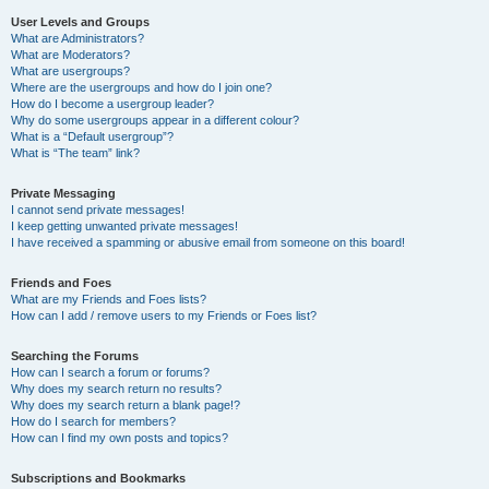
User Levels and Groups
What are Administrators?
What are Moderators?
What are usergroups?
Where are the usergroups and how do I join one?
How do I become a usergroup leader?
Why do some usergroups appear in a different colour?
What is a “Default usergroup”?
What is “The team” link?
Private Messaging
I cannot send private messages!
I keep getting unwanted private messages!
I have received a spamming or abusive email from someone on this board!
Friends and Foes
What are my Friends and Foes lists?
How can I add / remove users to my Friends or Foes list?
Searching the Forums
How can I search a forum or forums?
Why does my search return no results?
Why does my search return a blank page!?
How do I search for members?
How can I find my own posts and topics?
Subscriptions and Bookmarks