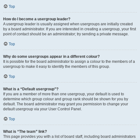
Top
How do I become a usergroup leader?
A usergroup leader is usually assigned when usergroups are initially created
by a board administrator. If you are interested in creating a usergroup, your first
point of contact should be an administrator; try sending a private message.
Top
Why do some usergroups appear in a different colour?
It is possible for the board administrator to assign a colour to the members of a
usergroup to make it easy to identify the members of this group.
Top
What is a “Default usergroup”?
If you are a member of more than one usergroup, your default is used to
determine which group colour and group rank should be shown for you by
default. The board administrator may grant you permission to change your
default usergroup via your User Control Panel.
Top
What is “The team” link?
This page provides you with a list of board staff, including board administrators