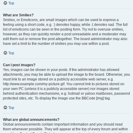
Top
What are Smilies?
Smilies, or Emoticons, are small images which can be used to express a
feeling using a short code, e.g. :) denotes happy, while :( denotes sad. The full
list of emoticons can be seen in the posting form. Try not to overuse smilies,
however, as they can quickly render a post unreadable and a moderator may
edit them out or remove the post altogether. The board administrator may also
have set a limit to the number of smilies you may use within a post.
Top
Can I post images?
Yes, images can be shown in your posts. If the administrator has allowed
attachments, you may be able to upload the image to the board. Otherwise, you
must link to an image stored on a publicly accessible web server, e.g.
http://www.example.com/my-picture.gif. You cannot link to pictures stored on
your own PC (unless it is a publicly accessible server) nor images stored
behind authentication mechanisms, e.g. hotmail or yahoo mailboxes, password
protected sites, etc. To display the image use the BBCode [img] tag.
Top
What are global announcements?
Global announcements contain important information and you should read
them whenever possible. They will appear at the top of every forum and within