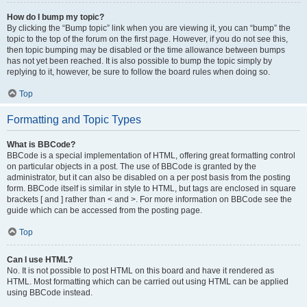
How do I bump my topic?
By clicking the “Bump topic” link when you are viewing it, you can “bump” the
topic to the top of the forum on the first page. However, if you do not see this,
then topic bumping may be disabled or the time allowance between bumps
has not yet been reached. It is also possible to bump the topic simply by
replying to it, however, be sure to follow the board rules when doing so.
Top
Formatting and Topic Types
What is BBCode?
BBCode is a special implementation of HTML, offering great formatting control
on particular objects in a post. The use of BBCode is granted by the
administrator, but it can also be disabled on a per post basis from the posting
form. BBCode itself is similar in style to HTML, but tags are enclosed in square
brackets [ and ] rather than < and >. For more information on BBCode see the
guide which can be accessed from the posting page.
Top
Can I use HTML?
No. It is not possible to post HTML on this board and have it rendered as
HTML. Most formatting which can be carried out using HTML can be applied
using BBCode instead.