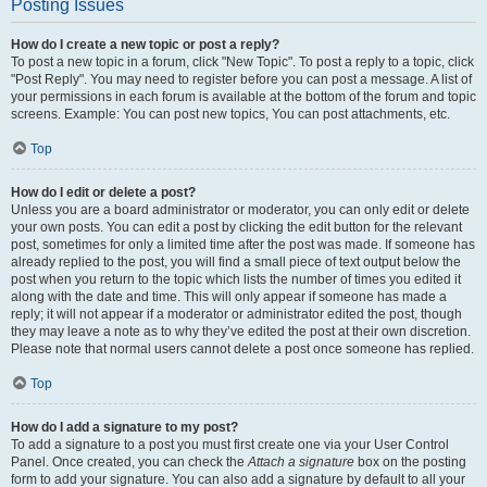
Posting Issues
How do I create a new topic or post a reply?
To post a new topic in a forum, click "New Topic". To post a reply to a topic, click
"Post Reply". You may need to register before you can post a message. A list of
your permissions in each forum is available at the bottom of the forum and topic
screens. Example: You can post new topics, You can post attachments, etc.
Top
How do I edit or delete a post?
Unless you are a board administrator or moderator, you can only edit or delete
your own posts. You can edit a post by clicking the edit button for the relevant
post, sometimes for only a limited time after the post was made. If someone has
already replied to the post, you will find a small piece of text output below the
post when you return to the topic which lists the number of times you edited it
along with the date and time. This will only appear if someone has made a
reply; it will not appear if a moderator or administrator edited the post, though
they may leave a note as to why they’ve edited the post at their own discretion.
Please note that normal users cannot delete a post once someone has replied.
Top
How do I add a signature to my post?
To add a signature to a post you must first create one via your User Control
Panel. Once created, you can check the
Attach a signature
box on the posting
form to add your signature. You can also add a signature by default to all your