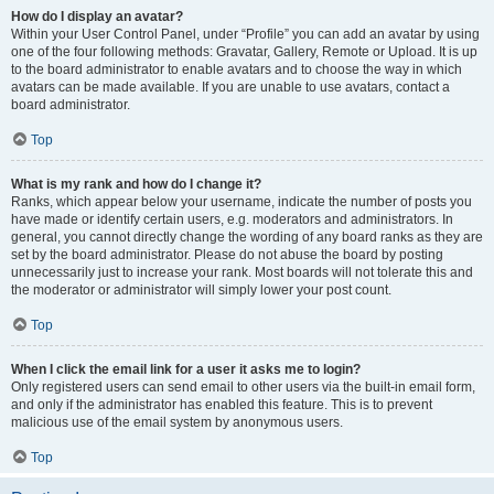
How do I display an avatar?
Within your User Control Panel, under “Profile” you can add an avatar by using
one of the four following methods: Gravatar, Gallery, Remote or Upload. It is up
to the board administrator to enable avatars and to choose the way in which
avatars can be made available. If you are unable to use avatars, contact a
board administrator.
Top
What is my rank and how do I change it?
Ranks, which appear below your username, indicate the number of posts you
have made or identify certain users, e.g. moderators and administrators. In
general, you cannot directly change the wording of any board ranks as they are
set by the board administrator. Please do not abuse the board by posting
unnecessarily just to increase your rank. Most boards will not tolerate this and
the moderator or administrator will simply lower your post count.
Top
When I click the email link for a user it asks me to login?
Only registered users can send email to other users via the built-in email form,
and only if the administrator has enabled this feature. This is to prevent
malicious use of the email system by anonymous users.
Top