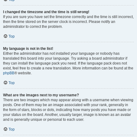
I changed the timezone and the time is still wrong!
If you are sure you have set the timezone correctly and the time is still incorrect,
then the time stored on the server clock is incorrect. Please notify an
administrator to correct the problem.
Top
My language is not in the list!
Either the administrator has not installed your language or nobody has
translated this board into your language. Try asking a board administrator if
they can install the language pack you need. If the language pack does not
exist, feel free to create a new translation. More information can be found at the
phpBB
® website.
Top
What are the images next to my username?
There are two images which may appear along with a username when viewing
posts. One of them may be an image associated with your rank, generally in
the form of stars, blocks or dots, indicating how many posts you have made or
your status on the board. Another, usually larger, image is known as an avatar
and is generally unique or personal to each user.
Top