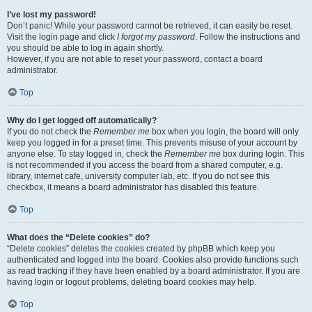
I’ve lost my password!
Don’t panic! While your password cannot be retrieved, it can easily be reset.
Visit the login page and click
I forgot my password
. Follow the instructions and
you should be able to log in again shortly.
However, if you are not able to reset your password, contact a board
administrator.
Top
Why do I get logged off automatically?
If you do not check the
Remember me
box when you login, the board will only
keep you logged in for a preset time. This prevents misuse of your account by
anyone else. To stay logged in, check the
Remember me
box during login. This
is not recommended if you access the board from a shared computer, e.g.
library, internet cafe, university computer lab, etc. If you do not see this
checkbox, it means a board administrator has disabled this feature.
Top
What does the “Delete cookies” do?
“Delete cookies” deletes the cookies created by phpBB which keep you
authenticated and logged into the board. Cookies also provide functions such
as read tracking if they have been enabled by a board administrator. If you are
having login or logout problems, deleting board cookies may help.
Top