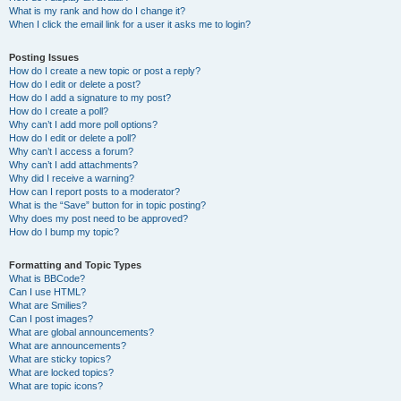
What is my rank and how do I change it?
When I click the email link for a user it asks me to login?
Posting Issues
How do I create a new topic or post a reply?
How do I edit or delete a post?
How do I add a signature to my post?
How do I create a poll?
Why can’t I add more poll options?
How do I edit or delete a poll?
Why can’t I access a forum?
Why can’t I add attachments?
Why did I receive a warning?
How can I report posts to a moderator?
What is the “Save” button for in topic posting?
Why does my post need to be approved?
How do I bump my topic?
Formatting and Topic Types
What is BBCode?
Can I use HTML?
What are Smilies?
Can I post images?
What are global announcements?
What are announcements?
What are sticky topics?
What are locked topics?
What are topic icons?