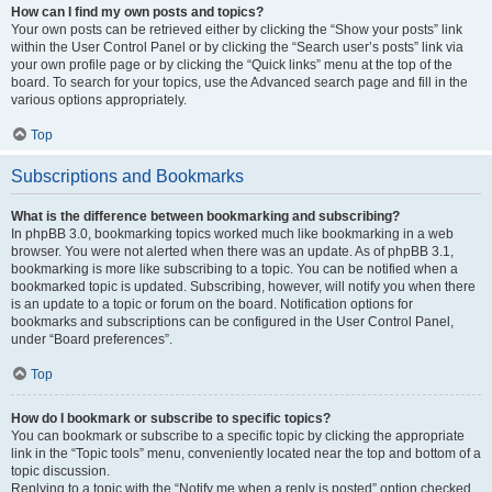
How can I find my own posts and topics?
Your own posts can be retrieved either by clicking the “Show your posts” link
within the User Control Panel or by clicking the “Search user’s posts” link via
your own profile page or by clicking the “Quick links” menu at the top of the
board. To search for your topics, use the Advanced search page and fill in the
various options appropriately.
Top
Subscriptions and Bookmarks
What is the difference between bookmarking and subscribing?
In phpBB 3.0, bookmarking topics worked much like bookmarking in a web
browser. You were not alerted when there was an update. As of phpBB 3.1,
bookmarking is more like subscribing to a topic. You can be notified when a
bookmarked topic is updated. Subscribing, however, will notify you when there
is an update to a topic or forum on the board. Notification options for
bookmarks and subscriptions can be configured in the User Control Panel,
under “Board preferences”.
Top
How do I bookmark or subscribe to specific topics?
You can bookmark or subscribe to a specific topic by clicking the appropriate
link in the “Topic tools” menu, conveniently located near the top and bottom of a
topic discussion.
Replying to a topic with the “Notify me when a reply is posted” option checked