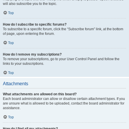
will also subscribe you to the topic.
Top
How do I subscribe to specific forums?
To subscribe to a specific forum, click the “Subscribe forum” link, at the bottom
of page, upon entering the forum.
Top
How do I remove my subscriptions?
To remove your subscriptions, go to your User Control Panel and follow the
links to your subscriptions.
Top
Attachments
What attachments are allowed on this board?
Each board administrator can allow or disallow certain attachment types. If you
are unsure what is allowed to be uploaded, contact the board administrator for
assistance.
Top
How do I find all my attachments?