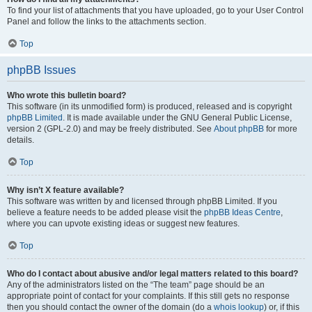
To find your list of attachments that you have uploaded, go to your User Control
Panel and follow the links to the attachments section.
Top
phpBB Issues
Who wrote this bulletin board?
This software (in its unmodified form) is produced, released and is copyright
phpBB Limited
. It is made available under the GNU General Public License,
version 2 (GPL-2.0) and may be freely distributed. See
About phpBB
for more
details.
Top
Why isn’t X feature available?
This software was written by and licensed through phpBB Limited. If you
believe a feature needs to be added please visit the
phpBB Ideas Centre
,
where you can upvote existing ideas or suggest new features.
Top
Who do I contact about abusive and/or legal matters related to this board?
Any of the administrators listed on the “The team” page should be an
appropriate point of contact for your complaints. If this still gets no response
then you should contact the owner of the domain (do a
whois lookup
) or, if this