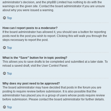
administrator’s decision, and the phpBB Limited has nothing to do with the
warnings on the given site. Contact the board administrator if you are unsure
about why you were issued a warning.
Top
How can I report posts to a moderator?
If the board administrator has allowed it, you should see a button for reporting
posts next to the post you wish to report. Clicking this will walk you through the
steps necessary to report the post.
Top
What is the “Save” button for in topic posting?
This allows you to save drafts to be completed and submitted at a later date. To
reload a saved draft, visit the User Control Panel.
Top
Why does my post need to be approved?
The board administrator may have decided that posts in the forum you are
posting to require review before submission. It is also possible that the
administrator has placed you in a group of users whose posts require review
before submission. Please contact the board administrator for further details.
Top