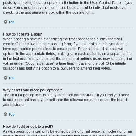
posts by checking the appropriate radio button in the User Control Panel. If you
do so, you can still prevent a signature being added to individual posts by un-
checking the add signature box within the posting form.
Top
How do I create a poll?
When posting a new topic or editing the first post of a topic, click the “Poll
creation” tab below the main posting form; if you cannot see this, you do not
have appropriate permissions to create polls. Enter a title and at least two
options in the appropriate fields, making sure each option is on a separate line
in the textarea. You can also set the number of options users may select during
voting under “Options per user”, a time limit in days for the poll (0 for infinite
duration) and lastly the option to allow users to amend their votes.
Top
Why can’t I add more poll options?
The limit for poll options is set by the board administrator. If you feel you need
to add more options to your poll than the allowed amount, contact the board
administrator.
Top
How do I edit or delete a poll?
As with posts, polls can only be edited by the original poster, a moderator or an