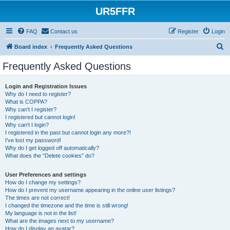
UR5FFR
FAQ
Contact us
Register
Login
S
Board index
Frequently Asked Questions
e
Frequently Asked Questions
a
r
Login and Registration Issues
Why do I need to register?
c
What is COPPA?
h
Why can’t I register?
I registered but cannot login!
Why can’t I login?
I registered in the past but cannot login any more?!
I’ve lost my password!
Why do I get logged off automatically?
What does the “Delete cookies” do?
User Preferences and settings
How do I change my settings?
How do I prevent my username appearing in the online user listings?
The times are not correct!
I changed the timezone and the time is still wrong!
My language is not in the list!
What are the images next to my username?
How do I display an avatar?