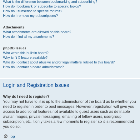
What is the difference between bookmarking and subscribing?
How do I bookmark or subscribe to specific topics?
How do I subscribe to specific forums?
How do I remove my subscriptions?
Attachments
What attachments are allowed on this board?
How do I find all my attachments?
phpBB Issues
Who wrote this bulletin board?
Why isn’t X feature available?
Who do I contact about abusive and/or legal matters related to this board?
How do I contact a board administrator?
Login and Registration Issues
Why do I need to register?
You may not have to, it is up to the administrator of the board as to whether you
need to register in order to post messages. However; registration will give you
access to additional features not available to guest users such as definable
avatar images, private messaging, emailing of fellow users, usergroup
subscription, etc. It only takes a few moments to register so it is recommended
you do so.
Top