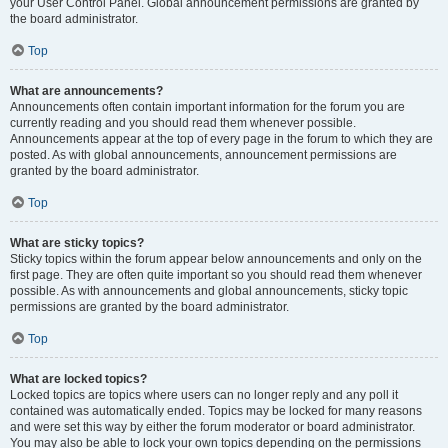
your User Control Panel. Global announcement permissions are granted by
the board administrator.
Top
What are announcements?
Announcements often contain important information for the forum you are
currently reading and you should read them whenever possible.
Announcements appear at the top of every page in the forum to which they are
posted. As with global announcements, announcement permissions are
granted by the board administrator.
Top
What are sticky topics?
Sticky topics within the forum appear below announcements and only on the
first page. They are often quite important so you should read them whenever
possible. As with announcements and global announcements, sticky topic
permissions are granted by the board administrator.
Top
What are locked topics?
Locked topics are topics where users can no longer reply and any poll it
contained was automatically ended. Topics may be locked for many reasons
and were set this way by either the forum moderator or board administrator.
You may also be able to lock your own topics depending on the permissions