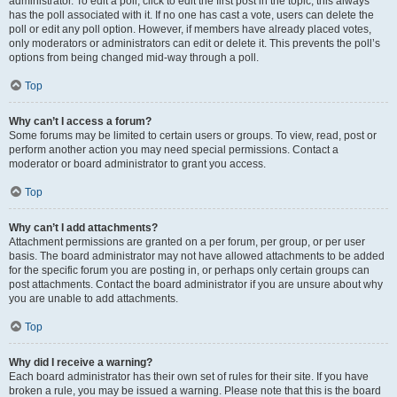
administrator. To edit a poll, click to edit the first post in the topic; this always
has the poll associated with it. If no one has cast a vote, users can delete the
poll or edit any poll option. However, if members have already placed votes,
only moderators or administrators can edit or delete it. This prevents the poll’s
options from being changed mid-way through a poll.
Top
Why can’t I access a forum?
Some forums may be limited to certain users or groups. To view, read, post or
perform another action you may need special permissions. Contact a
moderator or board administrator to grant you access.
Top
Why can’t I add attachments?
Attachment permissions are granted on a per forum, per group, or per user
basis. The board administrator may not have allowed attachments to be added
for the specific forum you are posting in, or perhaps only certain groups can
post attachments. Contact the board administrator if you are unsure about why
you are unable to add attachments.
Top
Why did I receive a warning?
Each board administrator has their own set of rules for their site. If you have
broken a rule, you may be issued a warning. Please note that this is the board