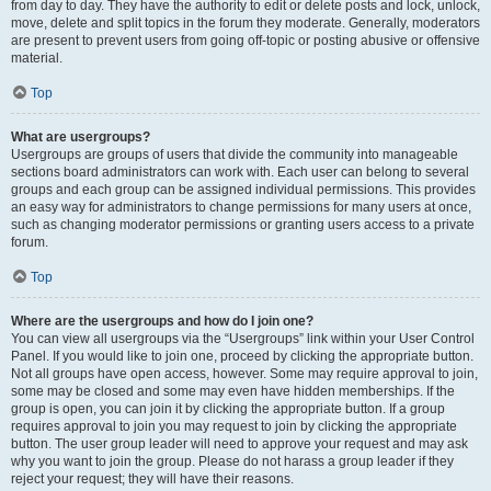
from day to day. They have the authority to edit or delete posts and lock, unlock,
move, delete and split topics in the forum they moderate. Generally, moderators
are present to prevent users from going off-topic or posting abusive or offensive
material.
Top
What are usergroups?
Usergroups are groups of users that divide the community into manageable
sections board administrators can work with. Each user can belong to several
groups and each group can be assigned individual permissions. This provides
an easy way for administrators to change permissions for many users at once,
such as changing moderator permissions or granting users access to a private
forum.
Top
Where are the usergroups and how do I join one?
You can view all usergroups via the “Usergroups” link within your User Control
Panel. If you would like to join one, proceed by clicking the appropriate button.
Not all groups have open access, however. Some may require approval to join,
some may be closed and some may even have hidden memberships. If the
group is open, you can join it by clicking the appropriate button. If a group
requires approval to join you may request to join by clicking the appropriate
button. The user group leader will need to approve your request and may ask
why you want to join the group. Please do not harass a group leader if they
reject your request; they will have their reasons.