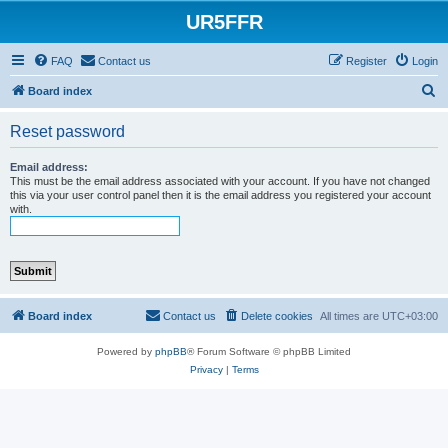
UR5FFR
FAQ
Contact us
Register
Login
S
Board index
e
Reset password
a
r
Email address:
This must be the email address associated with your account. If you have not changed
c
this via your user control panel then it is the email address you registered your account
with.
h
Board index
Contact us
Delete cookies
All times are
UTC+03:00
Powered by
phpBB
® Forum Software © phpBB Limited
Privacy
|
Terms