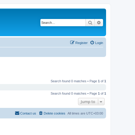
Search
Advanced search
Register
Login
Search found 0 matches • Page
1
of
1
Search found 0 matches • Page
1
of
1
Jump to
Contact us
Delete cookies
All times are
UTC+03:00