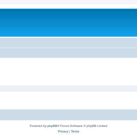
Powered by
phpBB
® Forum Software © phpBB Limited
Privacy
|
Terms