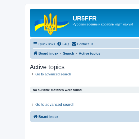
UR5FFR
Русский военный корабль идет нахуй!
Quick links
FAQ
Contact us
Board index
Search
Active topics
Active topics
Go to advanced search
No suitable matches were found.
Go to advanced search
Board index