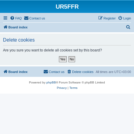
UR5FFR
FAQ
Contact us
Register
Login
S
Board index
e
Delete cookies
a
r
Are you sure you want to delete all cookies set by this board?
c
h
Board index
Contact us
Delete cookies
All times are
UTC+03:00
Powered by
phpBB
® Forum Software © phpBB Limited
Privacy
|
Terms