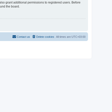
lso grant additional permissions to registered users. Before
ound the board.
Contact us
Delete cookies
All times are
UTC+03:00