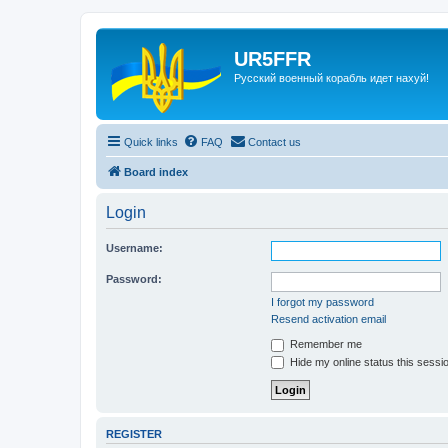
UR5FFR
Русский военный корабль идет нахуй!
Quick links
FAQ
Contact us
Board index
Login
Username:
Password:
I forgot my password
Resend activation email
Remember me
Hide my online status this sessi
REGISTER