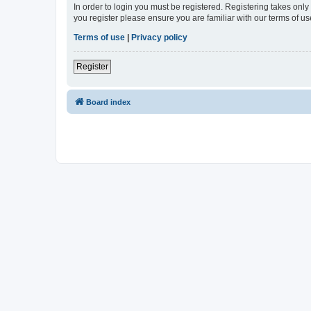
In order to login you must be registered. Registering takes onl
you register please ensure you are familiar with our terms of 
Terms of use
|
Privacy policy
Register
Board index