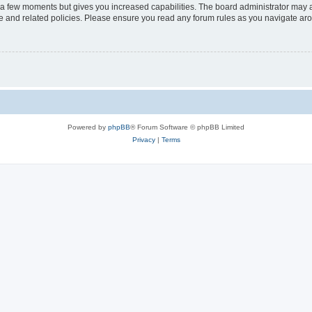
y a few moments but gives you increased capabilities. The board administrator may a
use and related policies. Please ensure you read any forum rules as you navigate ar
Powered by
phpBB
® Forum Software © phpBB Limited
Privacy
|
Terms