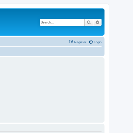
Search
Advanced search
Register
Login