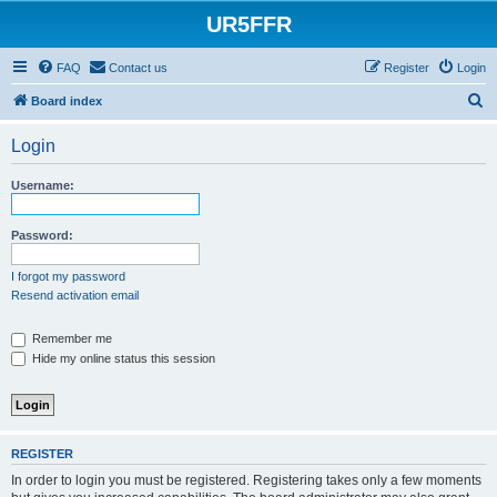
UR5FFR
FAQ
Contact us
Register
Login
S
Board index
e
Login
a
r
Username:
c
h
Password:
I forgot my password
Resend activation email
Remember me
Hide my online status this session
REGISTER
In order to login you must be registered. Registering takes only a few moments