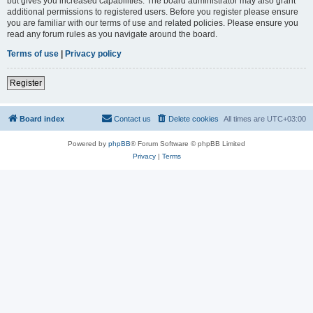
but gives you increased capabilities. The board administrator may also grant
additional permissions to registered users. Before you register please ensure
you are familiar with our terms of use and related policies. Please ensure you
read any forum rules as you navigate around the board.
Terms of use
|
Privacy policy
Register
Board index
Contact us
Delete cookies
All times are
UTC+03:00
Powered by
phpBB
® Forum Software © phpBB Limited
Privacy
|
Terms