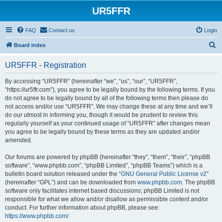
UR5FFR
FAQ
Contact us
Login
S
Board index
e
UR5FFR - Registration
a
r
By accessing “UR5FFR” (hereinafter “we”, “us”, “our”, “UR5FFR”,
“https://ur5ffr.com”), you agree to be legally bound by the following terms. If you
c
do not agree to be legally bound by all of the following terms then please do
h
not access and/or use “UR5FFR”. We may change these at any time and we’ll
do our utmost in informing you, though it would be prudent to review this
regularly yourself as your continued usage of “UR5FFR” after changes mean
you agree to be legally bound by these terms as they are updated and/or
amended.
Our forums are powered by phpBB (hereinafter “they”, “them”, “their”, “phpBB
software”, “www.phpbb.com”, “phpBB Limited”, “phpBB Teams”) which is a
bulletin board solution released under the “
GNU General Public License v2
”
(hereinafter “GPL”) and can be downloaded from
www.phpbb.com
. The phpBB
software only facilitates internet based discussions; phpBB Limited is not
responsible for what we allow and/or disallow as permissible content and/or
conduct. For further information about phpBB, please see:
https://www.phpbb.com/
.