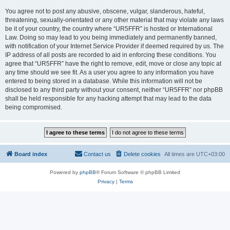
You agree not to post any abusive, obscene, vulgar, slanderous, hateful,
threatening, sexually-orientated or any other material that may violate any laws
be it of your country, the country where “UR5FFR” is hosted or International
Law. Doing so may lead to you being immediately and permanently banned,
with notification of your Internet Service Provider if deemed required by us. The
IP address of all posts are recorded to aid in enforcing these conditions. You
agree that “UR5FFR” have the right to remove, edit, move or close any topic at
any time should we see fit. As a user you agree to any information you have
entered to being stored in a database. While this information will not be
disclosed to any third party without your consent, neither “UR5FFR” nor phpBB
shall be held responsible for any hacking attempt that may lead to the data
being compromised.
Board index
Contact us
Delete cookies
All times are
UTC+03:00
Powered by
phpBB
® Forum Software © phpBB Limited
Privacy
|
Terms