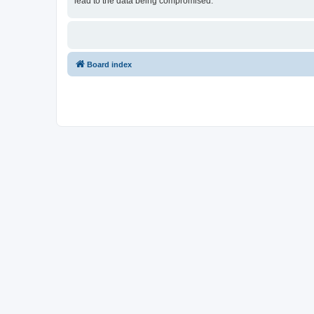
lead to the data being compromised.
Board index