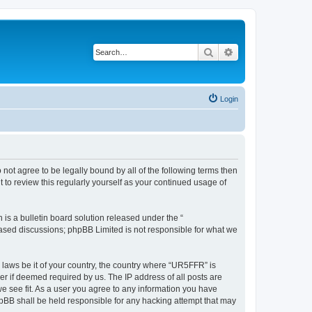
Search
Advanced search
Login
 not agree to be legally bound by all of the following terms then
to review this regularly yourself as your continued usage of
s a bulletin board solution released under the “
 based discussions; phpBB Limited is not responsible for what we
y laws be it of your country, the country where “UR5FFR” is
r if deemed required by us. The IP address of all posts are
we see fit. As a user you agree to any information you have
phpBB shall be held responsible for any hacking attempt that may