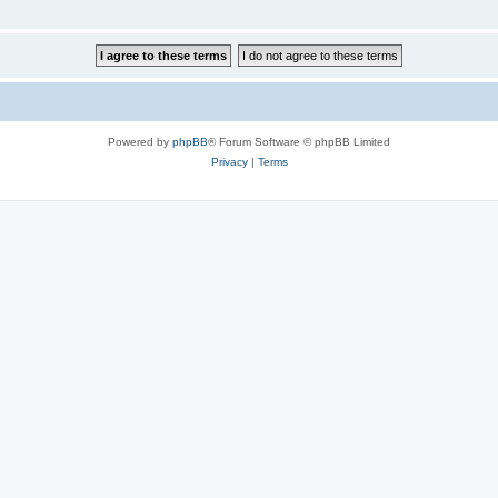
Powered by
phpBB
® Forum Software © phpBB Limited
Privacy
|
Terms