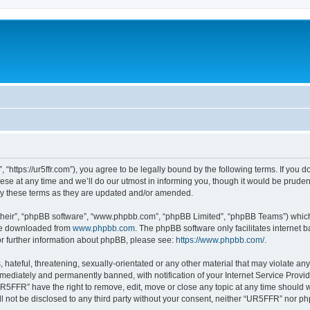
https://ur5ffr.com”), you agree to be legally bound by the following terms. If you do
at any time and we’ll do our utmost in informing you, though it would be prudent 
y these terms as they are updated and/or amended.
their”, “phpBB software”, “www.phpbb.com”, “phpBB Limited”, “phpBB Teams”) which i
 be downloaded from
www.phpbb.com
. The phpBB software only facilitates internet
or further information about phpBB, please see:
https://www.phpbb.com/
.
hateful, threatening, sexually-orientated or any other material that may violate an
ediately and permanently banned, with notification of your Internet Service Provide
UR5FFR” have the right to remove, edit, move or close any topic at any time should 
ill not be disclosed to any third party without your consent, neither “UR5FFR” nor 