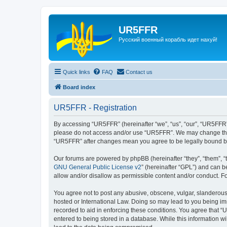
UR5FFR
Русский военный корабль идет нахуй!
Quick links
FAQ
Contact us
Board index
UR5FFR - Registration
By accessing “UR5FFR” (hereinafter “we”, “us”, “our”, “UR5FFR”, “
please do not access and/or use “UR5FFR”. We may change these 
“UR5FFR” after changes mean you agree to be legally bound b
Our forums are powered by phpBB (hereinafter “they”, “them”, “
GNU General Public License v2
” (hereinafter “GPL”) and can
allow and/or disallow as permissible content and/or conduct. F
You agree not to post any abusive, obscene, vulgar, slanderous, 
hosted or International Law. Doing so may lead to you being imm
recorded to aid in enforcing these conditions. You agree that “
entered to being stored in a database. While this information w