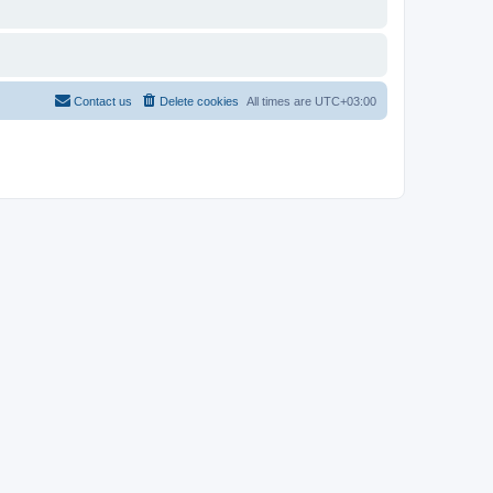
Contact us
Delete cookies
All times are
UTC+03:00