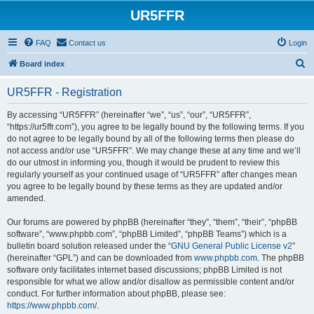
UR5FFR
FAQ
Contact us
Login
S
Board index
e
UR5FFR - Registration
a
r
By accessing “UR5FFR” (hereinafter “we”, “us”, “our”, “UR5FFR”,
“https://ur5ffr.com”), you agree to be legally bound by the following terms. If you
c
do not agree to be legally bound by all of the following terms then please do
h
not access and/or use “UR5FFR”. We may change these at any time and we’ll
do our utmost in informing you, though it would be prudent to review this
regularly yourself as your continued usage of “UR5FFR” after changes mean
you agree to be legally bound by these terms as they are updated and/or
amended.
Our forums are powered by phpBB (hereinafter “they”, “them”, “their”, “phpBB
software”, “www.phpbb.com”, “phpBB Limited”, “phpBB Teams”) which is a
bulletin board solution released under the “
GNU General Public License v2
”
(hereinafter “GPL”) and can be downloaded from
www.phpbb.com
. The phpBB
software only facilitates internet based discussions; phpBB Limited is not
responsible for what we allow and/or disallow as permissible content and/or
conduct. For further information about phpBB, please see:
https://www.phpbb.com/
.