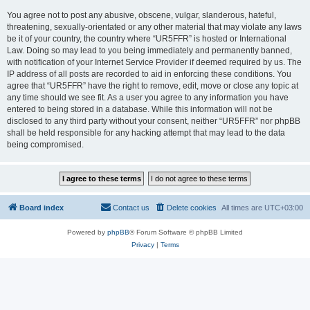
You agree not to post any abusive, obscene, vulgar, slanderous, hateful,
threatening, sexually-orientated or any other material that may violate any laws
be it of your country, the country where “UR5FFR” is hosted or International
Law. Doing so may lead to you being immediately and permanently banned,
with notification of your Internet Service Provider if deemed required by us. The
IP address of all posts are recorded to aid in enforcing these conditions. You
agree that “UR5FFR” have the right to remove, edit, move or close any topic at
any time should we see fit. As a user you agree to any information you have
entered to being stored in a database. While this information will not be
disclosed to any third party without your consent, neither “UR5FFR” nor phpBB
shall be held responsible for any hacking attempt that may lead to the data
being compromised.
Board index
Contact us
Delete cookies
All times are
UTC+03:00
Powered by
phpBB
® Forum Software © phpBB Limited
Privacy
|
Terms