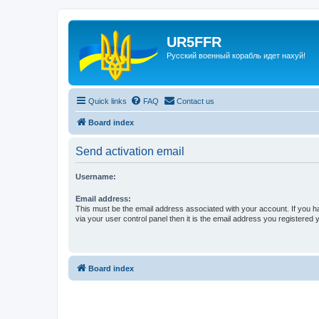
UR5FFR
Русский военный корабль идет нахуй!
Quick links
FAQ
Contact us
Board index
Send activation email
Username:
Email address:
This must be the email address associated with your account. If you h
via your user control panel then it is the email address you registered 
Board index