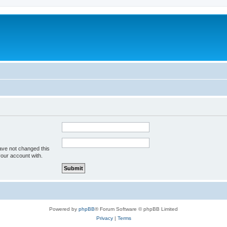
ave not changed this
your account with.
Powered by
phpBB
® Forum Software © phpBB Limited
Privacy
|
Terms