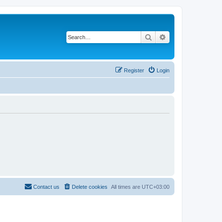
Search
Advanced search
Register
Login
Contact us
Delete cookies
All times are
UTC+03:00