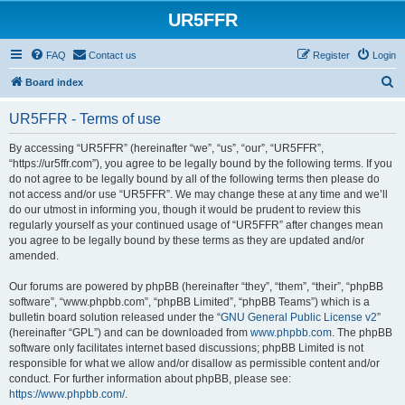
UR5FFR
FAQ
Contact us
Register
Login
S
Board index
e
UR5FFR - Terms of use
a
r
By accessing “UR5FFR” (hereinafter “we”, “us”, “our”, “UR5FFR”,
“https://ur5ffr.com”), you agree to be legally bound by the following terms. If you
c
do not agree to be legally bound by all of the following terms then please do
h
not access and/or use “UR5FFR”. We may change these at any time and we’ll
do our utmost in informing you, though it would be prudent to review this
regularly yourself as your continued usage of “UR5FFR” after changes mean
you agree to be legally bound by these terms as they are updated and/or
amended.
Our forums are powered by phpBB (hereinafter “they”, “them”, “their”, “phpBB
software”, “www.phpbb.com”, “phpBB Limited”, “phpBB Teams”) which is a
bulletin board solution released under the “
GNU General Public License v2
”
(hereinafter “GPL”) and can be downloaded from
www.phpbb.com
. The phpBB
software only facilitates internet based discussions; phpBB Limited is not
responsible for what we allow and/or disallow as permissible content and/or
conduct. For further information about phpBB, please see:
https://www.phpbb.com/
.