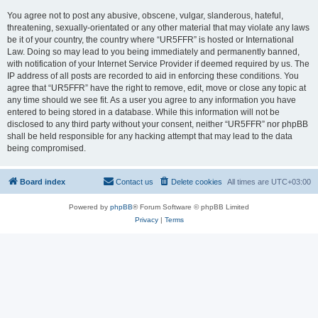
You agree not to post any abusive, obscene, vulgar, slanderous, hateful,
threatening, sexually-orientated or any other material that may violate any laws
be it of your country, the country where “UR5FFR” is hosted or International
Law. Doing so may lead to you being immediately and permanently banned,
with notification of your Internet Service Provider if deemed required by us. The
IP address of all posts are recorded to aid in enforcing these conditions. You
agree that “UR5FFR” have the right to remove, edit, move or close any topic at
any time should we see fit. As a user you agree to any information you have
entered to being stored in a database. While this information will not be
disclosed to any third party without your consent, neither “UR5FFR” nor phpBB
shall be held responsible for any hacking attempt that may lead to the data
being compromised.
Board index
Contact us
Delete cookies
All times are
UTC+03:00
Powered by
phpBB
® Forum Software © phpBB Limited
Privacy
|
Terms