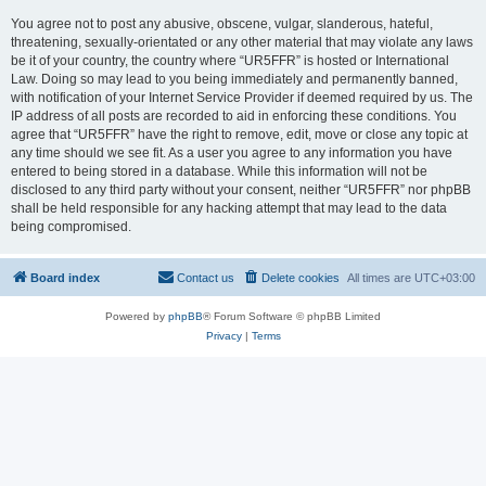
You agree not to post any abusive, obscene, vulgar, slanderous, hateful,
threatening, sexually-orientated or any other material that may violate any laws
be it of your country, the country where “UR5FFR” is hosted or International
Law. Doing so may lead to you being immediately and permanently banned,
with notification of your Internet Service Provider if deemed required by us. The
IP address of all posts are recorded to aid in enforcing these conditions. You
agree that “UR5FFR” have the right to remove, edit, move or close any topic at
any time should we see fit. As a user you agree to any information you have
entered to being stored in a database. While this information will not be
disclosed to any third party without your consent, neither “UR5FFR” nor phpBB
shall be held responsible for any hacking attempt that may lead to the data
being compromised.
Board index
Contact us
Delete cookies
All times are
UTC+03:00
Powered by
phpBB
® Forum Software © phpBB Limited
Privacy
|
Terms