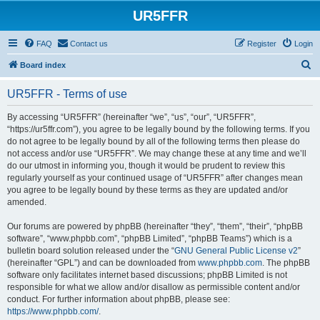
UR5FFR
FAQ
Contact us
Register
Login
S
Board index
e
UR5FFR - Terms of use
a
r
By accessing “UR5FFR” (hereinafter “we”, “us”, “our”, “UR5FFR”,
“https://ur5ffr.com”), you agree to be legally bound by the following terms. If you
c
do not agree to be legally bound by all of the following terms then please do
h
not access and/or use “UR5FFR”. We may change these at any time and we’ll
do our utmost in informing you, though it would be prudent to review this
regularly yourself as your continued usage of “UR5FFR” after changes mean
you agree to be legally bound by these terms as they are updated and/or
amended.
Our forums are powered by phpBB (hereinafter “they”, “them”, “their”, “phpBB
software”, “www.phpbb.com”, “phpBB Limited”, “phpBB Teams”) which is a
bulletin board solution released under the “
GNU General Public License v2
”
(hereinafter “GPL”) and can be downloaded from
www.phpbb.com
. The phpBB
software only facilitates internet based discussions; phpBB Limited is not
responsible for what we allow and/or disallow as permissible content and/or
conduct. For further information about phpBB, please see:
https://www.phpbb.com/
.