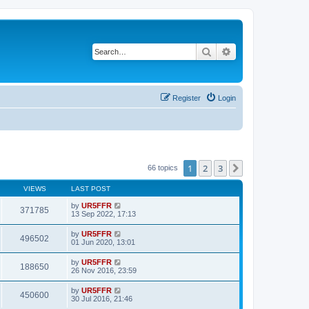
Search
Advanced search
Register
Login
1
2
3
Next
66 topics
VIEWS
LAST POST
by
UR5FFR
371785
13 Sep 2022, 17:13
by
UR5FFR
496502
01 Jun 2020, 13:01
by
UR5FFR
188650
26 Nov 2016, 23:59
by
UR5FFR
450600
30 Jul 2016, 21:46