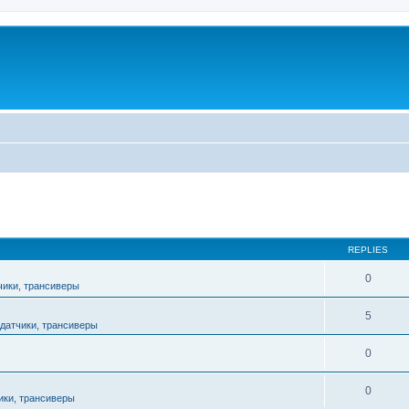
ed search
REPLIES
0
чики, трансиверы
5
датчики, трансиверы
0
0
ики, трансиверы