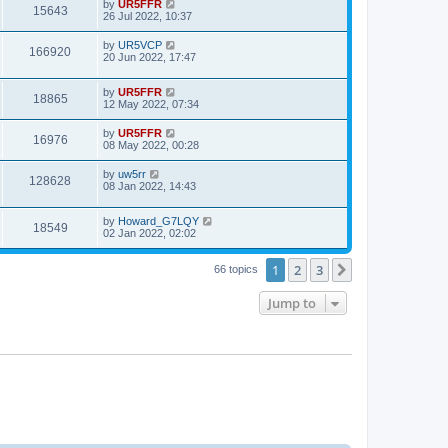
by
UR5FFR
15643
26 Jul 2022, 10:37
by
UR5VCP
166920
20 Jun 2022, 17:47
by
UR5FFR
18865
12 May 2022, 07:34
by
UR5FFR
16976
08 May 2022, 00:28
by
uw5rr
128628
08 Jan 2022, 14:43
by
Howard_G7LQY
18549
02 Jan 2022, 02:02
1
2
3
Next
66 topics
Jump to