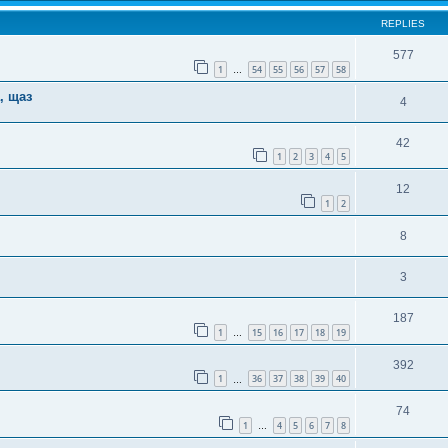
REPLIES
577
1
54
55
56
57
58
…
, щаз
4
42
1
2
3
4
5
12
1
2
8
3
187
1
15
16
17
18
19
…
392
1
36
37
38
39
40
…
74
1
4
5
6
7
8
…