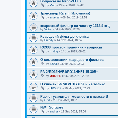
Вопросы по NanoVFO 3
by
Vlad
»
23 Nov 2020, 14:47
Трансивер Raisin (Изюминка)
by
arsenal
»
08 Sep 2019, 12:59
кварцевый фильтр на частоту 1312.5 кгц
by
Victor
»
04 Feb 2025, 12:26
Кварцевий фільт до клопіка .
by
Freddy
»
14 Nov 2024, 18:24
RX998 простой приёмник - вопросы
by
rm4hq
»
14 Jun 2019, 08:02
О согласовании кварцевого фильтра
by
d209l
»
03 Apr 2022, 22:03
PA 2*RD15HVF1/RD16HHF1 15-30Вт
by
UR5FFR
»
06 Sep 2021, 22:44
О ключах SN74LVC1G3157 и не только
by
UR5VCP
»
20 May 2021, 02:23
Расчет усилителя мощности в классе B
by
Gart
»
25 Jan 2023, 18:21
NWT Software
by
andrst
»
12 Sep 2021, 15:06