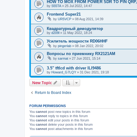
HOW TO MOX FROM POWER SDR TO PIN QRP,
by
S55TA
»
25 Jul 2022, 14:47
Frontend Super21
by
UR5VCP
»
08 Aug 2021, 14:39
Квадратурный демодулятор
by
d209l
»
11 May 2022, 18:24
Усилитель мощности RD06HHF
by
pingerlab
»
08 Jan 2022, 20:02
Вопросы по приемнику RX2121AM
by
sarmat
»
27 Jun 2021, 15:14
3.5" tftlcd with driver ILI9486
by
Howard_G7LQY
»
31 Dec 2021, 19:18
New Topic
Return to Board Index
FORUM PERMISSIONS
You
cannot
post new topics in this forum
You
cannot
reply to topics in this forum
You
cannot
edit your posts in this forum
You
cannot
delete your posts in this forum
You
cannot
post attachments in this forum