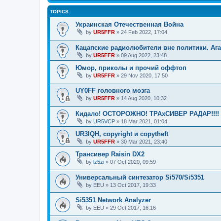
TOPICS
Украинская Отечественная Война
by
UR5FFR
»
24 Feb 2022, 17:04
Кацапские радиолюбители вне политики. Ага
by
UR5FFR
»
09 Aug 2022, 23:48
Юмор, приколы и прочий оффтоп
by
UR5FFR
»
29 Nov 2020, 17:50
UY0FF головного мозга
by
UR5FFR
»
14 Aug 2020, 10:32
Кидало! ОСТОРОЖНО! ТРАхСИВЕР РАДАР!!!!
by
UR5VCP
»
18 Mar 2021, 01:04
UR3IQH, copyright и copytheft
by
UR5FFR
»
30 Mar 2021, 23:40
Трансивер Raisin DX2
by
lz5zi
»
07 Oct 2020, 09:59
Универсальный синтезатор Si570/Si5351
by
EEU
»
13 Oct 2017, 19:33
Si5351 Network Analyzer
by
EEU
»
29 Oct 2017, 16:16