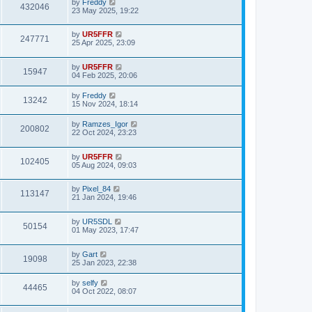
by
Freddy
432046
23 May 2025, 19:22
by
UR5FFR
247771
25 Apr 2025, 23:09
by
UR5FFR
15947
04 Feb 2025, 20:06
by
Freddy
13242
15 Nov 2024, 18:14
by
Ramzes_Igor
200802
22 Oct 2024, 23:23
by
UR5FFR
102405
05 Aug 2024, 09:03
by
Pixel_84
113147
21 Jan 2024, 19:46
by
UR5SDL
50154
01 May 2023, 17:47
by
Gart
19098
25 Jan 2023, 22:38
by
selfy
44465
04 Oct 2022, 08:07