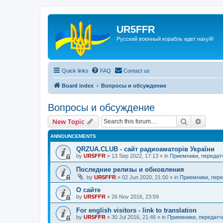
UR5FFR
Русский военный корабль идет нахуй!
Quick links
FAQ
Contact us
Board index
Вопросы и обсуждение
Вопросы и обсуждение
Search
Advanc
New Topic
ANNOUNCEMENTS
QRZUA.CLUB - сайт радиоаматорів України
by
UR5FFR
»
13 Sep 2022, 17:13
» in
Приемники, передат
Последние релизы и обновления
by
UR5FFR
»
02 Jun 2020, 21:00
» in
Приемники, пере
О сайте
by
UR5FFR
»
26 Nov 2016, 23:59
For english visitors - link to translation
by
UR5FFR
»
30 Jul 2016, 21:46
» in
Приемники, передатч