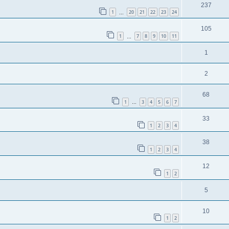
237
1
20
21
22
23
24
…
105
1
7
8
9
10
11
…
1
2
68
1
3
4
5
6
7
…
33
1
2
3
4
38
1
2
3
4
12
1
2
5
10
1
2