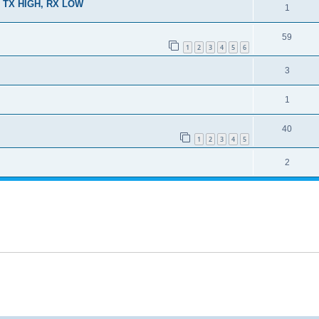
 TX HIGH, RX LOW
1
59
1
2
3
4
5
6
3
1
40
1
2
3
4
5
2