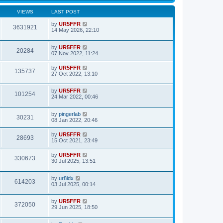
VIEWS
LAST POST
by
UR5FFR
3631921
14 May 2026, 22:10
by
UR5FFR
20284
07 Nov 2022, 11:24
by
UR5FFR
135737
27 Oct 2022, 13:10
by
UR5FFR
101254
24 Mar 2022, 00:46
by
pingerlab
30231
08 Jan 2022, 20:46
by
UR5FFR
28693
15 Oct 2021, 23:49
by
UR5FFR
330673
30 Jul 2025, 13:51
by
ur8idx
614203
03 Jul 2025, 00:14
by
UR5FFR
372050
29 Jun 2025, 18:50