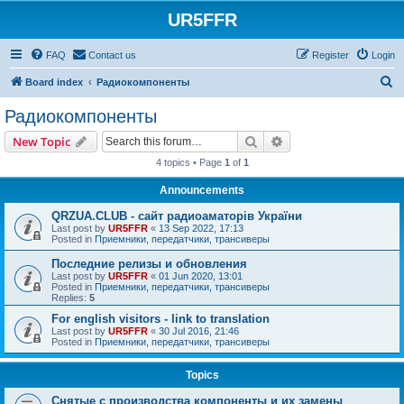
UR5FFR
FAQ
Contact us
Register
Login
S
Board index
Радиокомпоненты
e
Радиокомпоненты
a
Search
Advanced search
New Topic
r
4 topics • Page
1
of
1
c
Announcements
h
QRZUA.CLUB - сайт радиоаматорів України
Last post by
UR5FFR
«
13 Sep 2022, 17:13
Posted in
Приемники, передатчики, трансиверы
Последние релизы и обновления
Last post by
UR5FFR
«
01 Jun 2020, 13:01
Posted in
Приемники, передатчики, трансиверы
Replies:
5
For english visitors - link to translation
Last post by
UR5FFR
«
30 Jul 2016, 21:46
Posted in
Приемники, передатчики, трансиверы
Topics
Снятые с производства компоненты и их замены