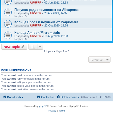
Last post by
UR5FFR
«
02 Jun 2021, 23:53
Покупка радиокомпонент на Aliexpress
Last post by
UR5FFR
«
23 Apr 2021, 14:37
Replies:
5
Кольца Epcos и ноунейм от Радиомага
Last post by
UR5FFR
«
22 Oct 2020, 19:34
Кольца Amidon/Micrometals
Last post by
UR5FFR
«
16 Aug 2020, 22:00
Replies:
6
New Topic
4 topics • Page
1
of
1
Jump to
FORUM PERMISSIONS
You
cannot
post new topics in this forum
You
cannot
reply to topics in this forum
You
cannot
edit your posts in this forum
You
cannot
delete your posts in this forum
You
cannot
post attachments in this forum
Board index
Contact us
Delete cookies
All times are
UTC+03:00
Powered by
phpBB
® Forum Software © phpBB Limited
Privacy
|
Terms