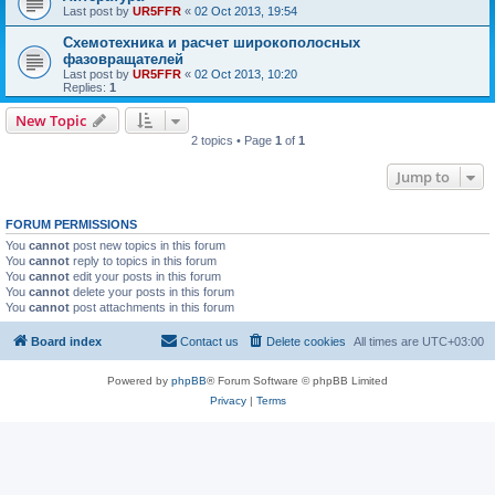
Last post by
UR5FFR
«
02 Oct 2013, 19:54
Схемотехника и расчет широкополосных
фазовращателей
Last post by
UR5FFR
«
02 Oct 2013, 10:20
Replies:
1
New Topic
2 topics • Page
1
of
1
Jump to
FORUM PERMISSIONS
You
cannot
post new topics in this forum
You
cannot
reply to topics in this forum
You
cannot
edit your posts in this forum
You
cannot
delete your posts in this forum
You
cannot
post attachments in this forum
Board index
Contact us
Delete cookies
All times are
UTC+03:00
Powered by
phpBB
® Forum Software © phpBB Limited
Privacy
|
Terms