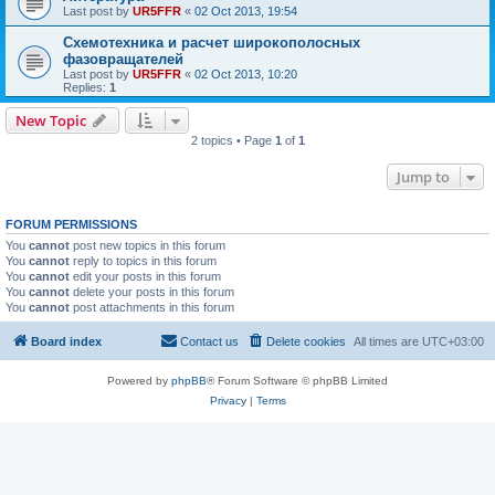
Last post by
UR5FFR
«
02 Oct 2013, 19:54
Схемотехника и расчет широкополосных
фазовращателей
Last post by
UR5FFR
«
02 Oct 2013, 10:20
Replies:
1
New Topic
2 topics • Page
1
of
1
Jump to
FORUM PERMISSIONS
You
cannot
post new topics in this forum
You
cannot
reply to topics in this forum
You
cannot
edit your posts in this forum
You
cannot
delete your posts in this forum
You
cannot
post attachments in this forum
Board index
Contact us
Delete cookies
All times are
UTC+03:00
Powered by
phpBB
® Forum Software © phpBB Limited
Privacy
|
Terms