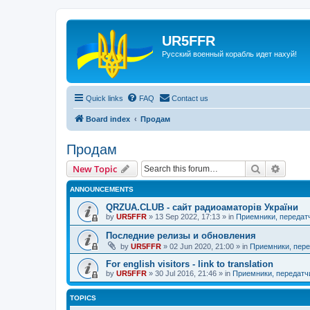
UR5FFR
Русский военный корабль идет нахуй!
Quick links
FAQ
Contact us
Board index
Продам
Продам
Search
Advanc
New Topic
ANNOUNCEMENTS
QRZUA.CLUB - сайт радиоаматорів України
by
UR5FFR
»
13 Sep 2022, 17:13
» in
Приемники, передат
Последние релизы и обновления
by
UR5FFR
»
02 Jun 2020, 21:00
» in
Приемники, пере
For english visitors - link to translation
by
UR5FFR
»
30 Jul 2016, 21:46
» in
Приемники, передатч
TOPICS