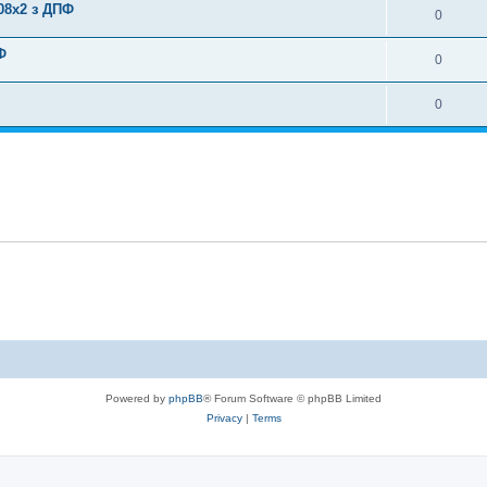
08x2 з ДПФ
0
Ф
0
0
Powered by
phpBB
® Forum Software © phpBB Limited
Privacy
|
Terms