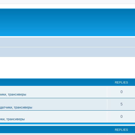
ed search
REPLIES
0
чики, трансиверы
5
датчики, трансиверы
0
ики, трансиверы
REPLIES