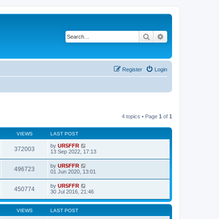
Search
Advanced search
Register
Login
4 topics • Page
1
of
1
VIEWS
LAST POST
by
UR5FFR
372003
13 Sep 2022, 17:13
by
UR5FFR
496723
01 Jun 2020, 13:01
by
UR5FFR
450774
30 Jul 2016, 21:46
VIEWS
LAST POST