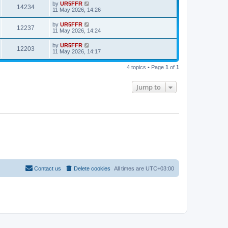
by
UR5FFR
14234
11 May 2026, 14:26
by
UR5FFR
12237
11 May 2026, 14:24
by
UR5FFR
12203
11 May 2026, 14:17
4 topics • Page
1
of
1
Jump to
Contact us
Delete cookies
All times are
UTC+03:00