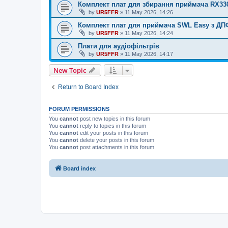
Комплект плат для збирання приймача RX33
by
UR5FFR
»
11 May 2026, 14:26
Комплект плат для приймача SWL Easy з ДП
by
UR5FFR
»
11 May 2026, 14:24
Плати для аудіофільтрів
by
UR5FFR
»
11 May 2026, 14:17
New Topic
Return to Board Index
FORUM PERMISSIONS
You
cannot
post new topics in this forum
You
cannot
reply to topics in this forum
You
cannot
edit your posts in this forum
You
cannot
delete your posts in this forum
You
cannot
post attachments in this forum
Board index