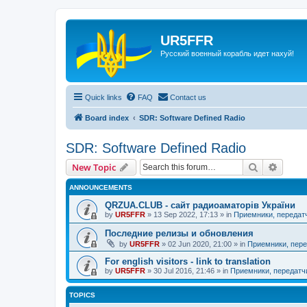
UR5FFR
Русский военный корабль идет нахуй!
Quick links
FAQ
Contact us
Board index
SDR: Software Defined Radio
SDR: Software Defined Radio
Search
Advanc
New Topic
ANNOUNCEMENTS
QRZUA.CLUB - сайт радиоаматорів України
by
UR5FFR
»
13 Sep 2022, 17:13
» in
Приемники, передат
Последние релизы и обновления
by
UR5FFR
»
02 Jun 2020, 21:00
» in
Приемники, пере
For english visitors - link to translation
by
UR5FFR
»
30 Jul 2016, 21:46
» in
Приемники, передатч
TOPICS