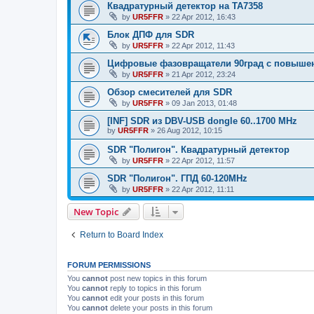
Квадратурный детектор на TA7358
by
UR5FFR
»
22 Apr 2012, 16:43
Блок ДПФ для SDR
by
UR5FFR
»
22 Apr 2012, 11:43
Цифровые фазовращатели 90град с повыше
by
UR5FFR
»
21 Apr 2012, 23:24
Обзор смесителей для SDR
by
UR5FFR
»
09 Jan 2013, 01:48
[INF] SDR из DBV-USB dongle 60..1700 MHz
by
UR5FFR
»
26 Aug 2012, 10:15
SDR "Полигон". Квадратурный детектор
by
UR5FFR
»
22 Apr 2012, 11:57
SDR "Полигон". ГПД 60-120MHz
by
UR5FFR
»
22 Apr 2012, 11:11
New Topic
Return to Board Index
FORUM PERMISSIONS
You
cannot
post new topics in this forum
You
cannot
reply to topics in this forum
You
cannot
edit your posts in this forum
You
cannot
delete your posts in this forum