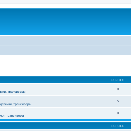
ed search
REPLIES
0
чики, трансиверы
5
датчики, трансиверы
0
ики, трансиверы
REPLIES