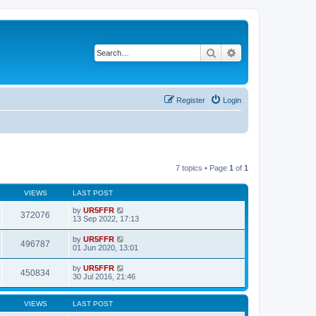
Search
Advanced search
Register
Login
7 topics • Page
1
of
1
VIEWS
LAST POST
by
UR5FFR
372076
13 Sep 2022, 17:13
by
UR5FFR
496787
01 Jun 2020, 13:01
by
UR5FFR
450834
30 Jul 2016, 21:46
VIEWS
LAST POST