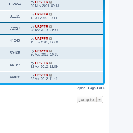
by
UR5FFR
102454
09 May 2021, 09:18
by
UR5FFR
81135
12 Jul 2019, 10:14
by
UR5FFR
72327
28 Apr 2013, 21:39
by
UR5FFR
41343
11 Jan 2013, 14:08
by
UR5FFR
59405
26 Aug 2012, 10:15
by
UR5FFR
44767
22 Apr 2012, 12:09
by
UR5FFR
44838
22 Apr 2012, 11:44
7 topics • Page
1
of
1
Jump to