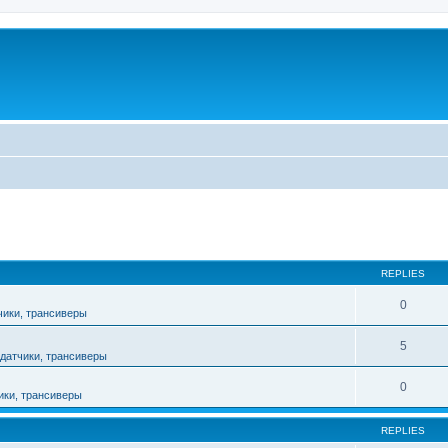
ed search
REPLIES
0
чики, трансиверы
5
датчики, трансиверы
0
ики, трансиверы
REPLIES