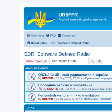
UR5FFR
Русский военный корабль идет нахуй!
Quick links
FAQ
Contact us
Board index
SDR: Software Defined Radio
SDR: Software Defined Radio
Search
Advanc
New Topic
ANNOUNCEMENTS
QRZUA.CLUB - сайт радиоаматорів України
by
UR5FFR
»
13 Sep 2022, 17:13
» in
Приемники, передат
Последние релизы и обновления
by
UR5FFR
»
02 Jun 2020, 21:00
» in
Приемники, пере
For english visitors - link to translation
by
UR5FFR
»
30 Jul 2016, 21:46
» in
Приемники, передатч
TOPICS