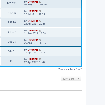
by
UR5FFR
102423
09 May 2021, 09:18
by
UR5FFR
81095
12 Jul 2019, 10:14
by
UR5FFR
72310
28 Apr 2013, 21:39
by
UR5FFR
41327
11 Jan 2013, 14:08
by
UR5FFR
59393
26 Aug 2012, 10:15
by
UR5FFR
44741
22 Apr 2012, 12:09
by
UR5FFR
44821
22 Apr 2012, 11:44
7 topics • Page
1
of
1
Jump to