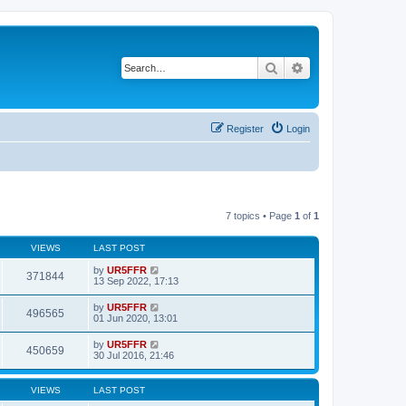
Search
Advanced search
Register
Login
7 topics • Page
1
of
1
VIEWS
LAST POST
by
UR5FFR
371844
13 Sep 2022, 17:13
by
UR5FFR
496565
01 Jun 2020, 13:01
by
UR5FFR
450659
30 Jul 2016, 21:46
VIEWS
LAST POST