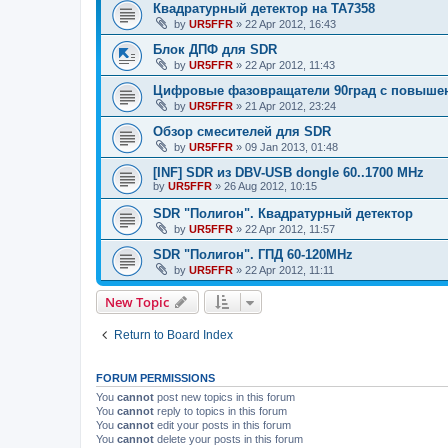
Квадратурный детектор на TA7358
by
UR5FFR
»
22 Apr 2012, 16:43
Блок ДПФ для SDR
by
UR5FFR
»
22 Apr 2012, 11:43
Цифровые фазовращатели 90град с повыше
by
UR5FFR
»
21 Apr 2012, 23:24
Обзор смесителей для SDR
by
UR5FFR
»
09 Jan 2013, 01:48
[INF] SDR из DBV-USB dongle 60..1700 MHz
by
UR5FFR
»
26 Aug 2012, 10:15
SDR "Полигон". Квадратурный детектор
by
UR5FFR
»
22 Apr 2012, 11:57
SDR "Полигон". ГПД 60-120MHz
by
UR5FFR
»
22 Apr 2012, 11:11
New Topic
Return to Board Index
FORUM PERMISSIONS
You
cannot
post new topics in this forum
You
cannot
reply to topics in this forum
You
cannot
edit your posts in this forum
You
cannot
delete your posts in this forum